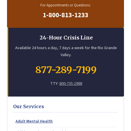
For Appointments or Questions:
1-800-813-1233
24-Hour Crisis Line
Available 24 hours a day, 7 days a week for the Rio Grande
Valley.
877-289-7199
TTY:
800-735-2988
Our Services
Adult Mental Health