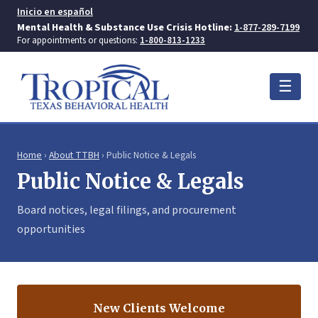
Inicio en español
Mental Health & Substance Use Crisis Hotline:
1-877-289-7199
For appointments or questions:
1-800-813-1233
☰
Home
›
About TTBH
› Public Notice & Legals
Public Notice & Legals
Board notices, legal filings, and procurement
opportunities
New Clients Welcome