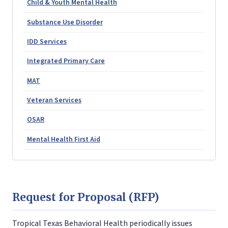
Child & Youth Mental Health
Substance Use Disorder
IDD Services
Integrated Primary Care
MAT
Veteran Services
OSAR
Mental Health First Aid
Request for Proposal (RFP)
Tropical Texas Behavioral Health periodically issues