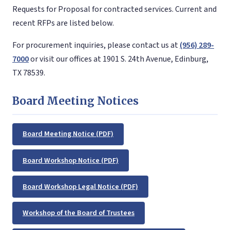
Requests for Proposal for contracted services. Current and
recent RFPs are listed below.
For procurement inquiries, please contact us at
(956) 289-
7000
or visit our offices at 1901 S. 24th Avenue, Edinburg,
TX 78539.
Board Meeting Notices
Board Meeting Notice (PDF)
Board Workshop Notice (PDF)
Board Workshop Legal Notice (PDF)
Workshop of the Board of Trustees