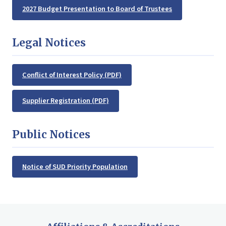
2027 Budget Presentation to Board of Trustees
Legal Notices
Conflict of Interest Policy (PDF)
Supplier Registration (PDF)
Public Notices
Notice of SUD Priority Population